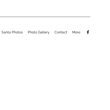
Santa Photos
Photo Gallery
Contact
More