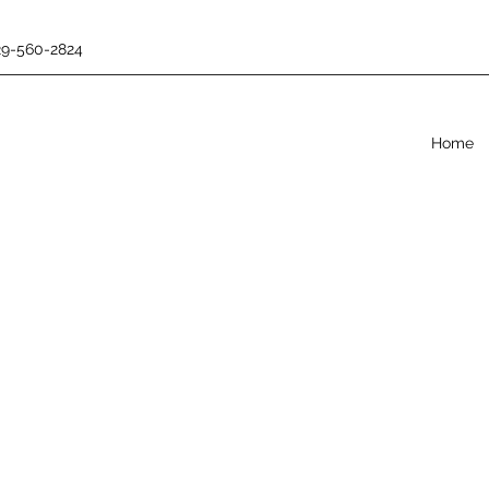
29-560-2824
Home