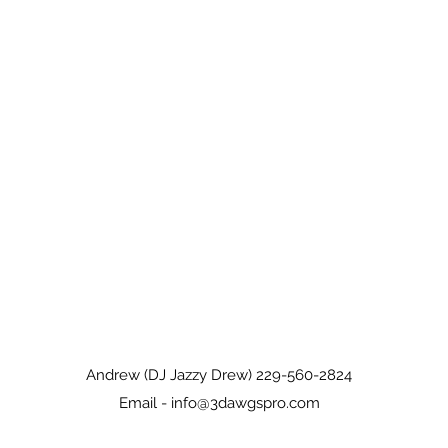
Andrew (DJ Jazzy Drew) 229-560-2824
Email -
info@3dawgspro.com