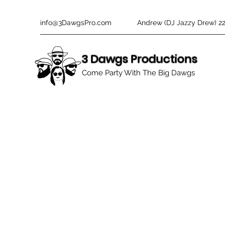
info@3DawgsPro.com
Andrew (DJ Jazzy Drew) 2
3 Dawgs Productions
Come Party With The Big Dawgs