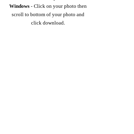
Windows
- Click on your photo then
scroll to bottom of your photo and
click download.