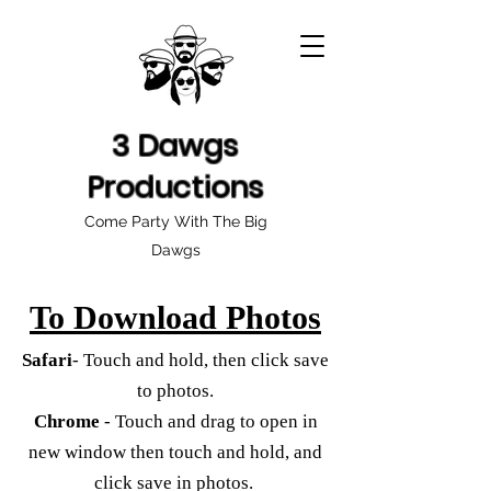
3 Dawgs
Productions
Come Party With The Big
Dawgs
To Download Photos
Safari
- Touch and hold, then click save
to photos.
Chrome
- Touch and drag to open in
new window then touch and hold, and
click save in photos.